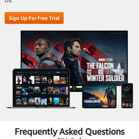
OS.
Sign Up For Free Trial
Frequently Asked Questions