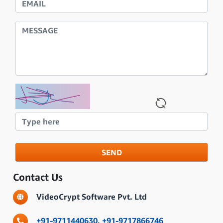
SEND
Contact Us
VideoCrypt Software Pvt. Ltd
+91-9711440630,
+91-9717866746