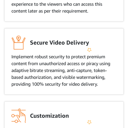
experience to the viewers who can access this
content later as per their requirement.
Secure Video Delivery
Implement robust security to protect premium
content from unauthorized access or piracy using
adaptive bitrate streaming, anti-capture, token-
based authorization, and visible watermarking,
providing 100% security for video delivery.
Customization