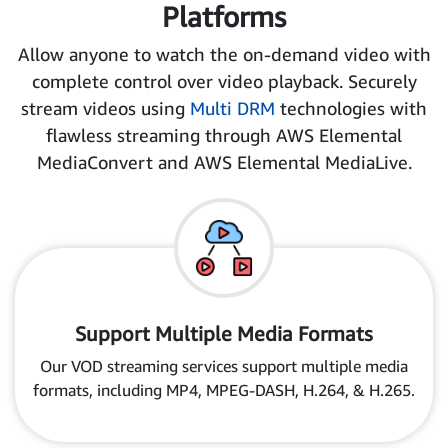
Platforms
Allow anyone to watch the on-demand video with
complete control over video playback. Securely
stream videos using
Multi DRM
technologies with
flawless streaming through AWS Elemental
MediaConvert and AWS Elemental MediaLive.
Support Multiple Media Formats
Our VOD streaming services support multiple media
formats, including MP4, MPEG-DASH, H.264, & H.265.