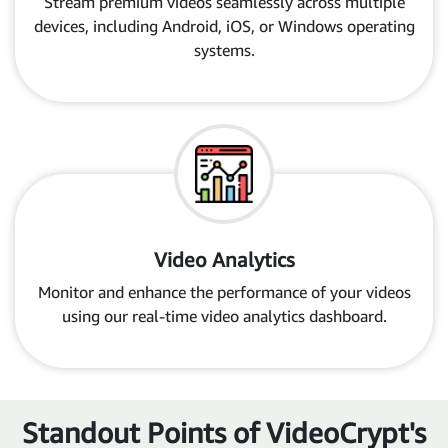
Stream premium videos seamlessly across multiple
devices, including Android, iOS, or Windows operating
systems.
Video Analytics
Monitor and enhance the performance of your videos
using our real-time video analytics dashboard.
Standout Points of VideoCrypt's