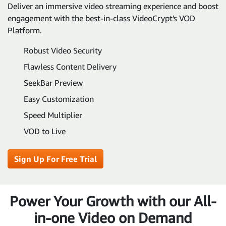
Deliver an immersive video streaming experience and boost
engagement with the best-in-class VideoCrypt's VOD
Platform.
Robust Video Security
Flawless Content Delivery
SeekBar Preview
Easy Customization
Speed Multiplier
VOD to Live
Sign Up For Free Trial
Power Your Growth with our All-
in-one Video on Demand