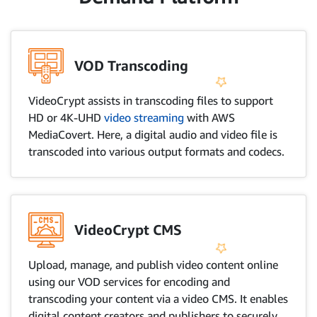
VOD Transcoding
VideoCrypt assists in transcoding files to support
HD or 4K-UHD
video streaming
with AWS
MediaCovert. Here, a digital audio and video file is
transcoded into various output formats and codecs.
VideoCrypt CMS
Upload, manage, and publish video content online
using our VOD services for encoding and
transcoding your content via a video CMS. It enables
digital content creators and publishers to securely