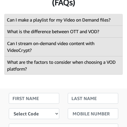
(FAQs)
Can I make a playlist for my Video on Demand files?
What is the difference between OTT and VOD?
Can I stream on-demand video content with
VideoCrypt?
What are the factors to consider when choosing a VOD
platform?