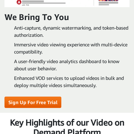
We Bring To You
Anti-capture, dynamic watermarking, and token-based
authorization.
Immersive video viewing experience with multi-device
compatibility.
A user-friendly video analytics dashboard to know
about user behavior.
Enhanced VOD services to upload videos in bulk and
deploy multiple videos simultaneously.
Sign Up For Free Trial
Key Highlights of our Video on
Demand Platform