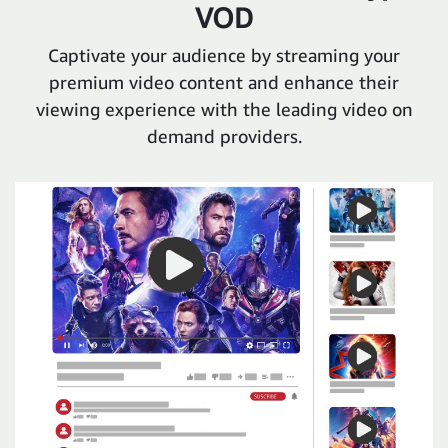
VOD
Captivate your audience by streaming your
premium video content and enhance their
viewing experience with the leading video on
demand providers.