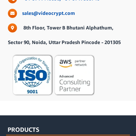
sales@videocrypt.com
8th Floor, Tower B Bhutani Alphathum,
Sector 90, Noida, Uttar Pradesh Pincode - 201305
PRODUCTS