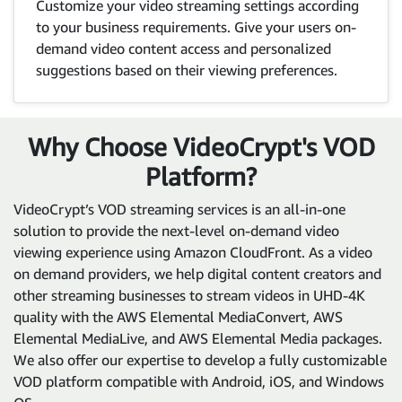
Customize your video streaming settings according
to your business requirements. Give your users on-
demand video content access and personalized
suggestions based on their viewing preferences.
Why Choose VideoCrypt's VOD
Platform?
VideoCrypt’s VOD streaming services is an all-in-one
solution to provide the next-level on-demand video
viewing experience using Amazon CloudFront. As a video
on demand providers, we help digital content creators and
other streaming businesses to stream videos in UHD-4K
quality with the AWS Elemental MediaConvert, AWS
Elemental MediaLive, and AWS Elemental Media packages.
We also offer our expertise to develop a fully customizable
VOD platform compatible with Android, iOS, and Windows