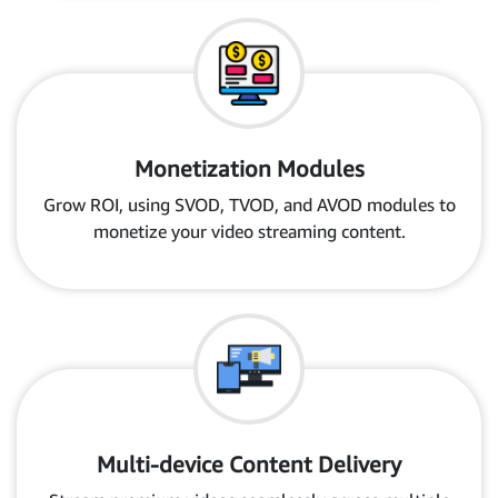
Monetization Modules
Grow ROI, using SVOD, TVOD, and AVOD modules to
monetize your video streaming content.
Multi-device Content Delivery