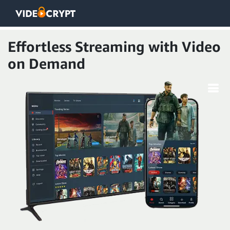
Effortless Streaming with Video
on Demand