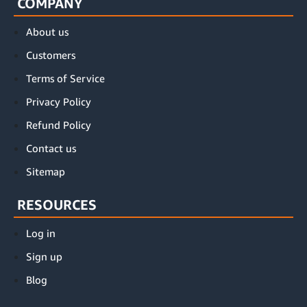
COMPANY
About us
Customers
Terms of Service
Privacy Policy
Refund Policy
Contact us
Sitemap
RESOURCES
Log in
Sign up
Blog