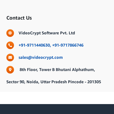
Contact Us
VideoCrypt Software Pvt. Ltd
+91-9711440630,
+91-9717866746
sales@videocrypt.com
8th Floor, Tower B Bhutani Alphathum,
Sector 90, Noida, Uttar Pradesh Pincode - 201305