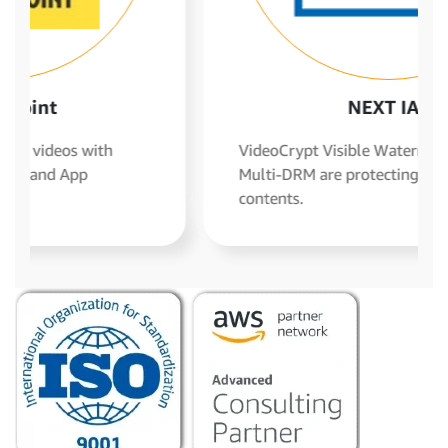
NEXT IAS
VideoCrypt Visible Watermarking and
Multi-DRM are protecting their video
contents.