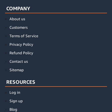
COMPANY
About us
Customers
Terms of Service
Privacy Policy
Refund Policy
Contact us
Sitemap
RESOURCES
Log in
Sign up
Blog