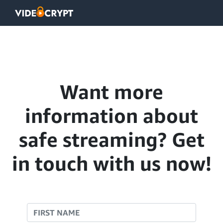
Want more
information about
safe streaming? Get
in touch with us now!