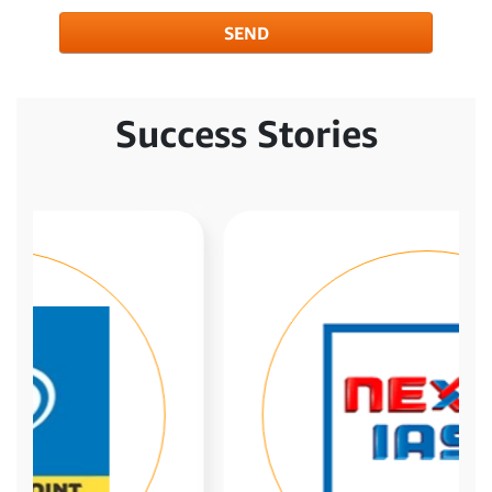
SEND
Success Stories